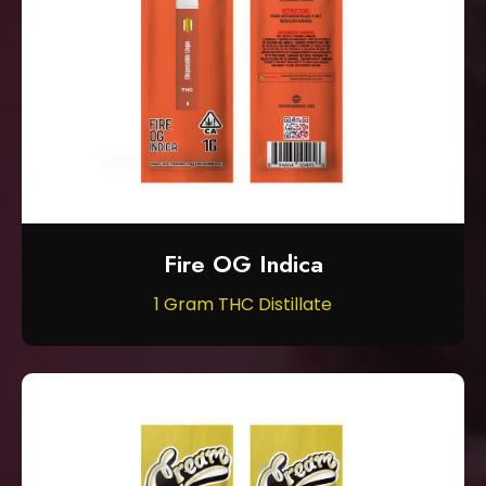
Fire OG Indica
1 Gram THC Distillate