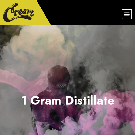
1 Gram Distillate