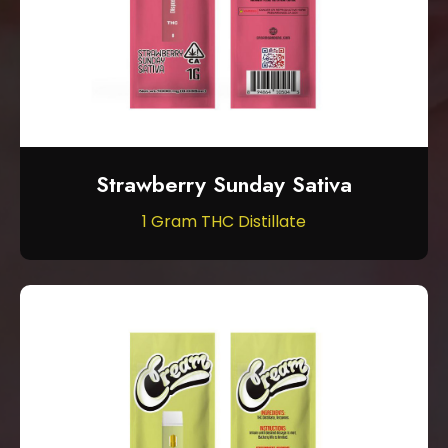
Strawberry Sunday Sativa
1 Gram THC Distillate