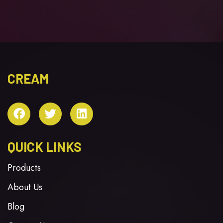
CREAM
QUICK LINKS
Products
About Us
Blog