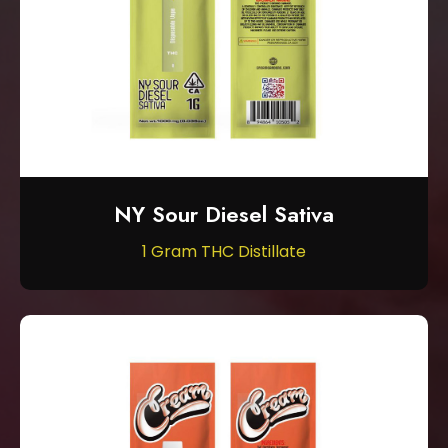
NY Sour Diesel Sativa
1 Gram THC Distillate