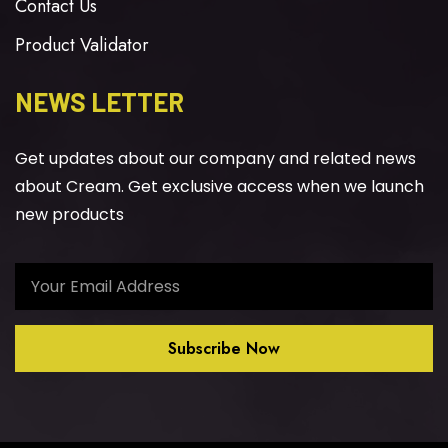
Contact Us
Product Validator
NEWS LETTER
Get updates about our company and related news
about Cream. Get exclusive access when we launch
new products
Subscribe Now