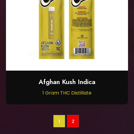
Afghan Kush Indica
1 Gram THC Distillate
1
2