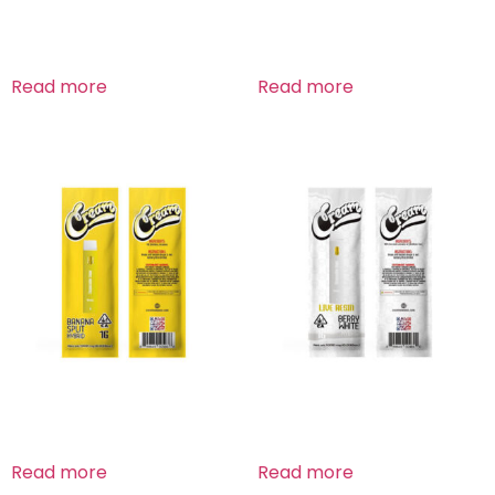
Banana Bread Hybrid
Banana Bread Hybrid
Read more
Read more
Banana Split Hybrid
Berry White Hybrid
Read more
Read more