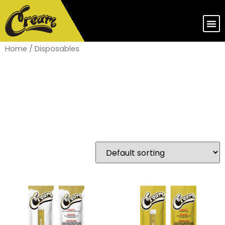
Home
/ Disposables
Disposables
Showing 1–16 of 44 results