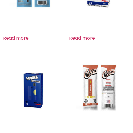
Blue Dream Sativa
Budda Og Hybrid
Read more
Read more
Budda Og Hybrid
Fire OG Indica