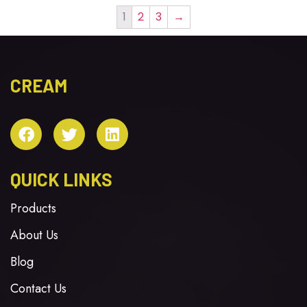
1
2
3
→
CREAM
QUICK LINKS
Products
About Us
Blog
Contact Us