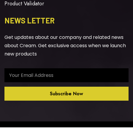
Product Validator
NEWS LETTER
Get updates about our company and related news
about Cream. Get exclusive access when we launch
new products
Subscribe Now