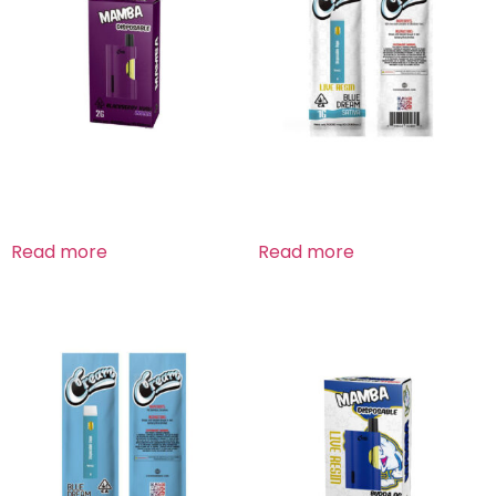
Blackberry Kush Indica
Blue Dream Sativa
Read more
Read more