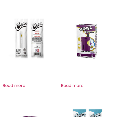
Berry White Hybrid
Blackberry Kush Indica
Read more
Read more