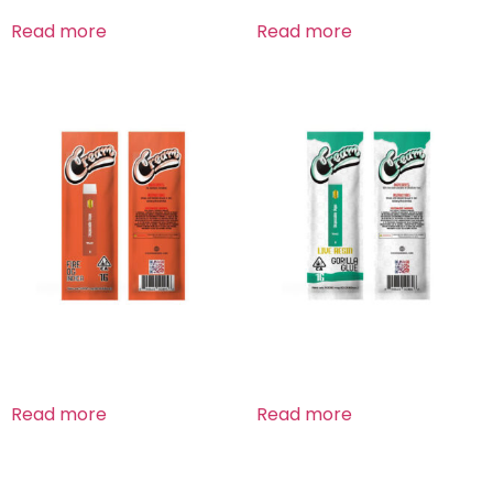
Read more
Read more
Fire OG Indica
Gorilla Glue
Read more
Read more