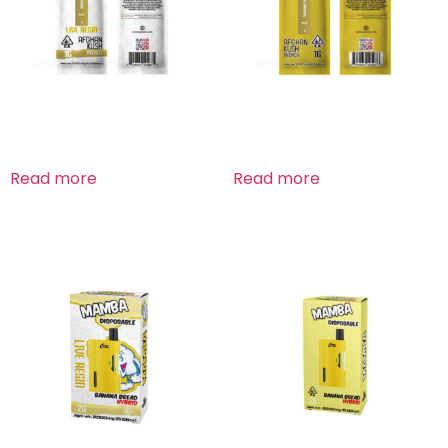
Afghan Kush Indica
Afghan Kush Indica
Read more
Read more