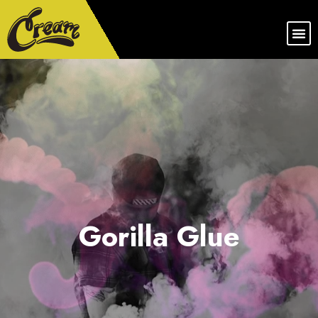
Gorilla Glue