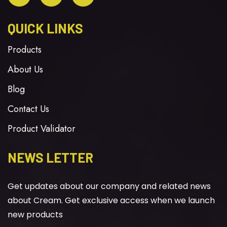
QUICK LINKS
Products
About Us
Blog
Contact Us
Product Validator
NEWS LETTER
Get updates about our company and related news
about Cream. Get exclusive access when we launch
new products