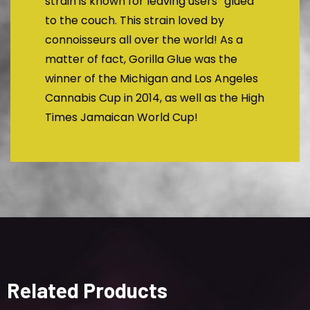
strain is known for leaving users “glued”
to the couch. This strain loved by
connoisseurs all over the world! As a
matter of fact, Gorilla Glue was the
winner of the Michigan and Los Angeles
Cannabis Cup in 2014, as well as the High
Times Jamaican World Cup!
Related Products