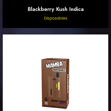
Blackberry Kush Indica
Disposables