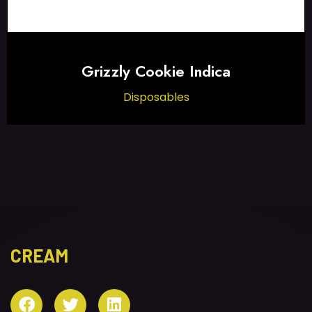
Grizzly Cookie Indica
Disposables
CREAM