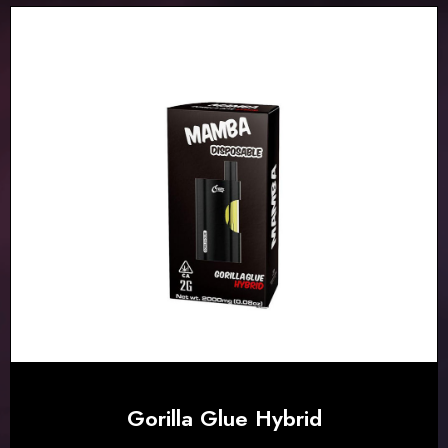
Gorilla Glue Hybrid