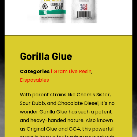
Gorilla Glue
Categories
1 Gram Live Resin
,
Disposables
With parent strains like Chem’s Sister,
Sour Dubb, and Chocolate Diesel, it’s no
wonder Gorilla Glue has such a potent
and heavy-handed nature. Also known
as Original Glue and GG4, this powerful