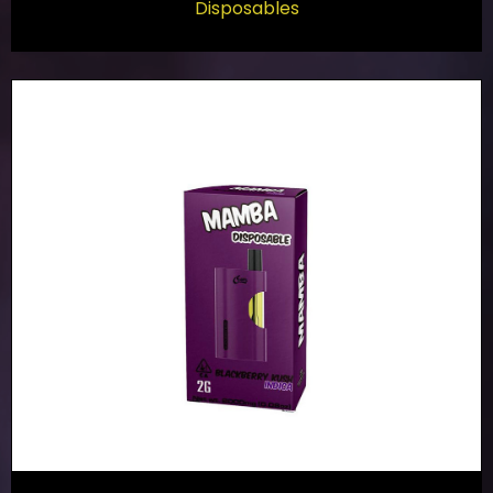
Disposables