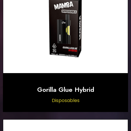
Gorilla Glue Hybrid
Disposables