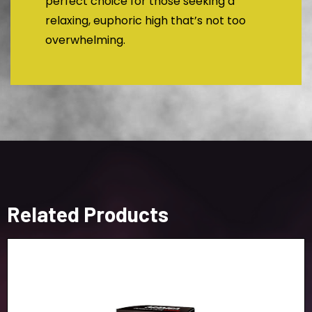
perfect choice for those seeking a
relaxing, euphoric high that’s not too
overwhelming.
Related Products