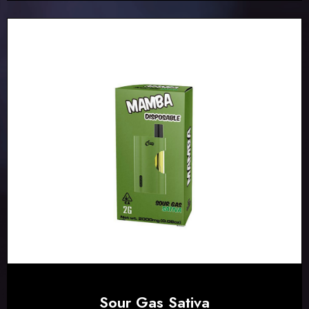
Sour Gas Sativa