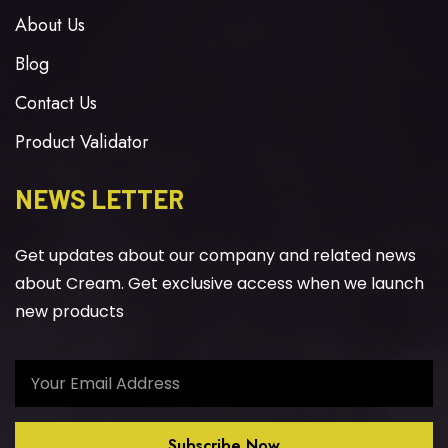
About Us
Blog
Contact Us
Product Validator
NEWS LETTER
Get updates about our company and related news
about Cream. Get exclusive access when we launch
new products
Subscribe Now