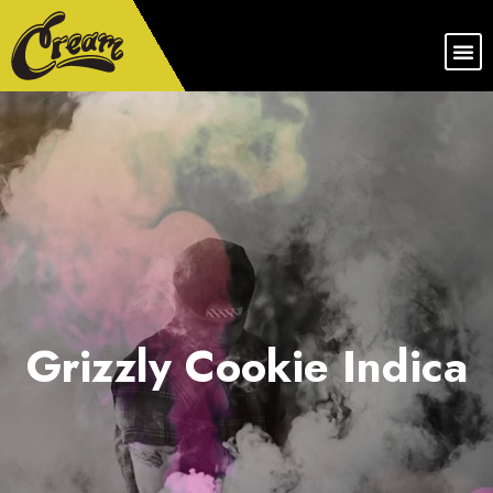
Grizzly Cookie Indica