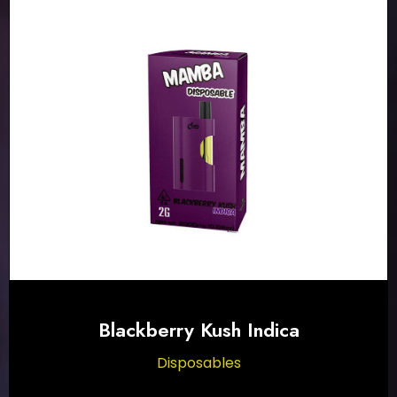
Blackberry Kush Indica
Disposables