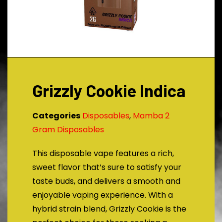
Grizzly Cookie Indica
Categories
Disposables
,
Mamba 2
Gram Disposables
This disposable vape features a rich,
sweet flavor that’s sure to satisfy your
taste buds, and delivers a smooth and
enjoyable vaping experience. With a
hybrid strain blend, Grizzly Cookie is the