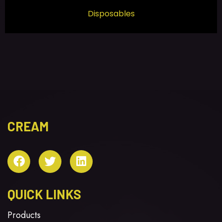
Disposables
CREAM
QUICK LINKS
Products