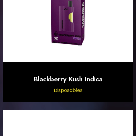
Blackberry Kush Indica
Disposables