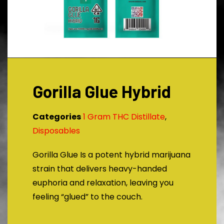
Gorilla Glue Hybrid
Categories
1 Gram THC Distillate
,
Disposables
Gorilla Glue Is a potent hybrid marijuana
strain that delivers heavy-handed
euphoria and relaxation, leaving you
feeling “glued” to the couch.