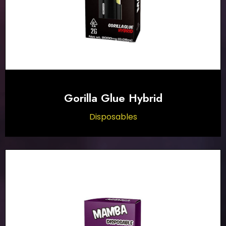
Gorilla Glue Hybrid
Disposables