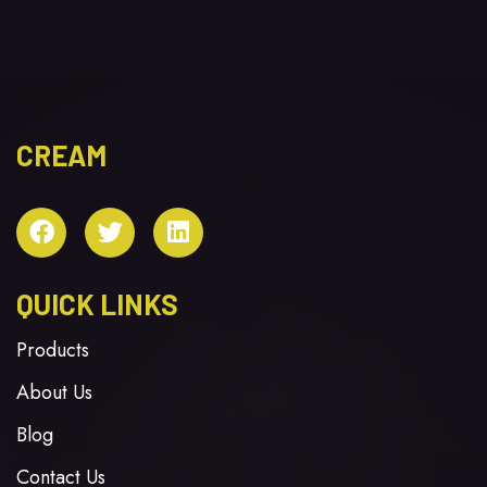
CREAM
QUICK LINKS
Products
About Us
Blog
Contact Us