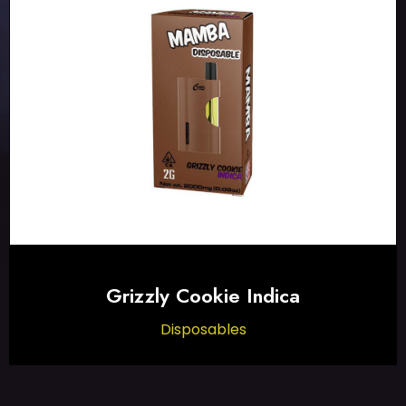
Grizzly Cookie Indica
Disposables