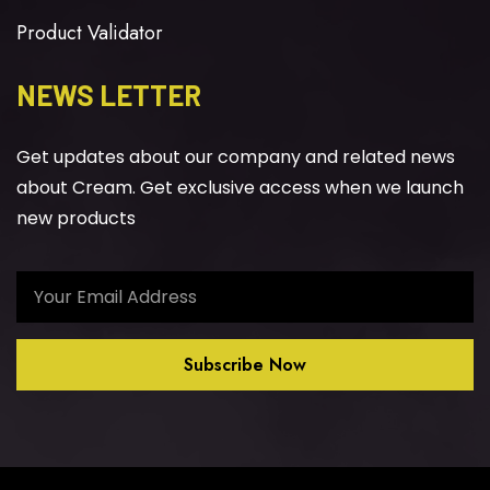
Product Validator
NEWS LETTER
Get updates about our company and related news
about Cream. Get exclusive access when we launch
new products
Subscribe Now