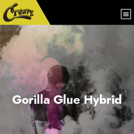
Gorilla Glue Hybrid