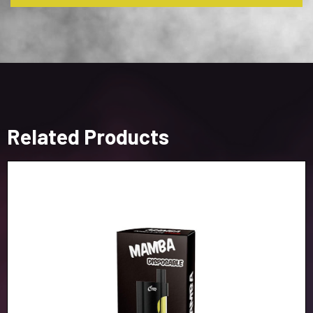
Related Products